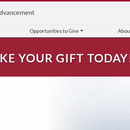
Advancement
Opportunities to Give
Abou
KE YOUR GIFT TODAY