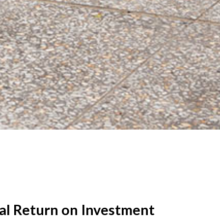
al Return on Investment