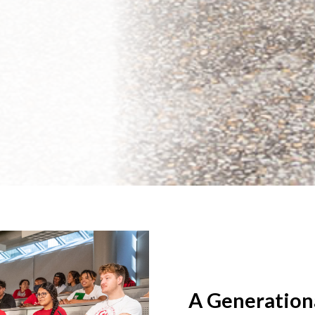
A Generation