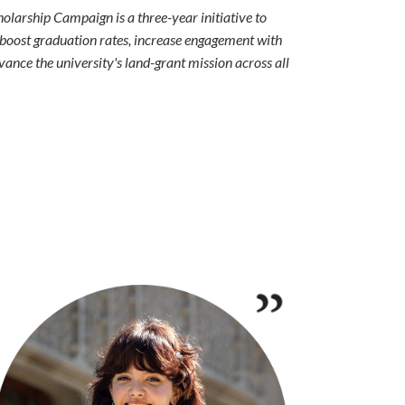
larship Campaign is a three-year initiative to
 boost graduation rates, increase engagement with
ance the university's land-grant mission across all