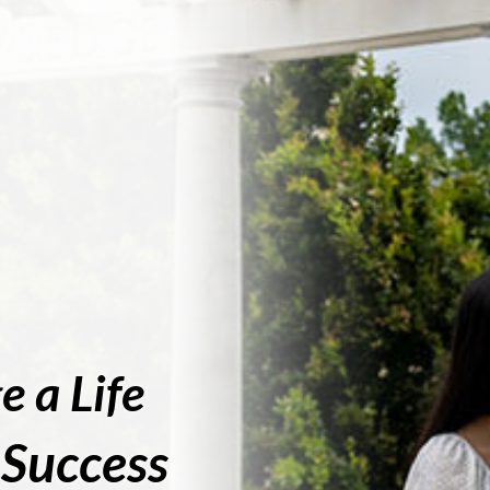
e a Life
 Success