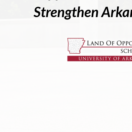
Strengthen Arka