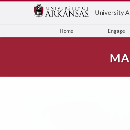
Edit webpage
University 
Home
Engage
MA