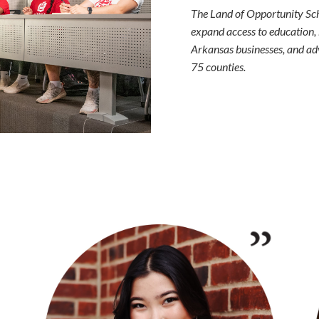
The Land of Opportunity Scho
expand access to education,
Arkansas businesses, and adv
75 counties.