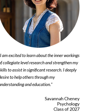
"I am excited to learn about the inner workings
of collegiate level research and strengthen my
skills to assist in significant research. I deeply
desire to help others through my
understanding and education."
Savannah Cheney
Psychology
Class of 2027