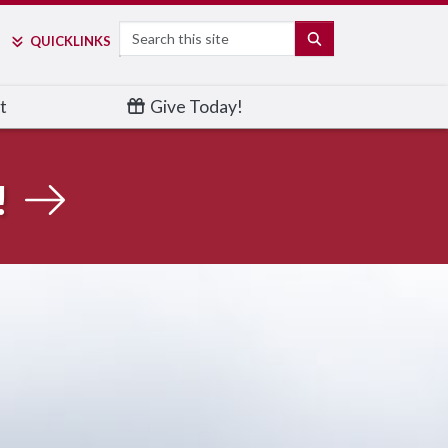
Search
SEARCH
QUICK
LINKS
t
Give Today!
!