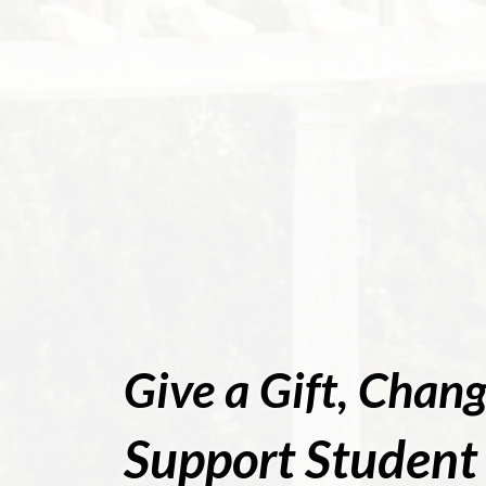
Give a Gift, Chang
Support Student