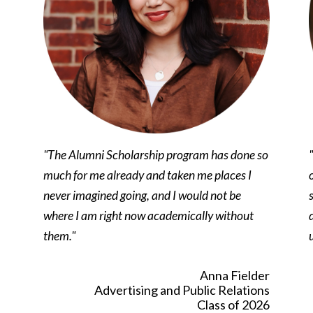
"The Alumni Scholarship program has done so
much for me already and taken me places I
never imagined going, and I would not be
where I am right now academically without
them."
Anna Fielder
Advertising and Public Relations
Class of 2026