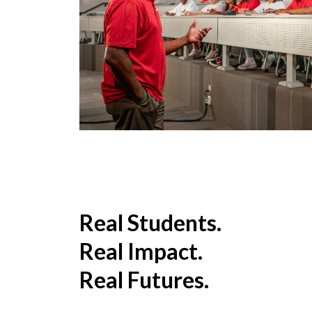
Real Students.
Real Impact.
Real Futures.