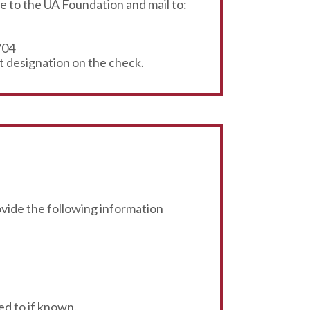
 to the UA Foundation and mail to:
704
t designation on the check.
rovide the following information
ed to if known.