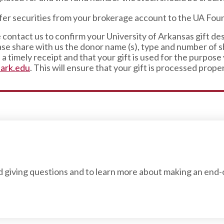
sfer securities from your brokerage account to the UA Fo
 contact us to confirm your University of Arkansas gift de
se share with us the donor name (s), type and number of sh
a timely receipt and that your gift is used for the purpose
ark.edu
. This will ensure that your gift is processed proper
nd giving questions and to learn more about making an end-o