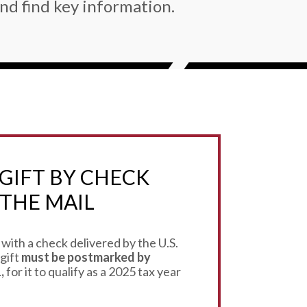
nd find key information.
GIFT BY CHECK
THE MAIL
 with a check delivered by the U.S.
 gift
must be postmarked by
,
for it to qualify as a 2025 tax year