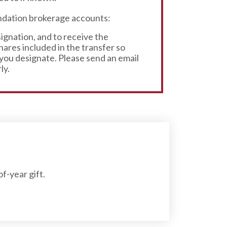
undation brokerage accounts:
signation, and to receive the
ares included in the transfer so
 you designate. Please send an email
ly.
f-year gift.