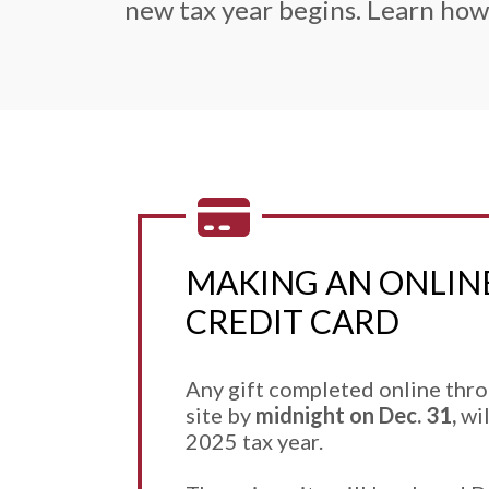
new tax year begins. Learn how
MAKING AN ONLINE
CREDIT CARD
Any gift completed online thr
site by
midnight on Dec. 31,
wil
2025 tax year.