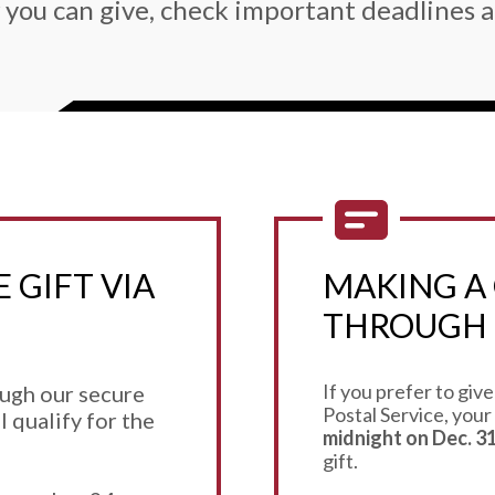
 you can give, check important deadlines a
 GIFT VIA
MAKING A 
THROUGH 
If you prefer to give
ough our secure
Postal Service, your
l qualify for the
midnight on Dec. 31
gift.