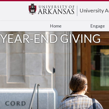
Edit webpage
University 
Home
Engage
YEAR-END GIVING