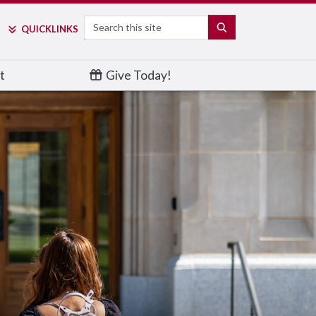
Search
SEARCH
QUICK
LINKS
t
Give Today!