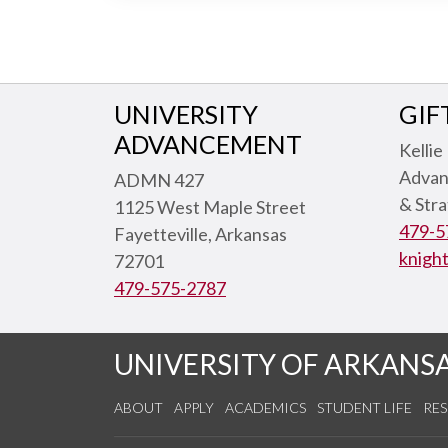
UNIVERSITY
GIF
ADVANCEMENT
Kellie
Advan
ADMN 427
& Str
1125 West Maple Street
479-5
Fayetteville, Arkansas
knigh
72701
479-575-2787
UNIVERSITY OF ARKANS
ABOUT
APPLY
ACADEMICS
STUDENT LIFE
RE