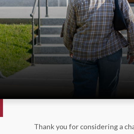
Thank you for considering a cha