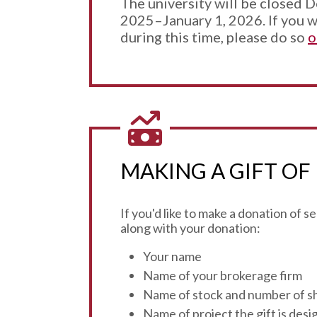
The university will be closed 
2025–January 1, 2026. If you w
during this time, please do so
o
MAKING A GIFT OF
If you'd like to make a donation of 
along with your donation:
Your name
Name of your brokerage firm
Name of stock and number of s
Name of project the gift is des