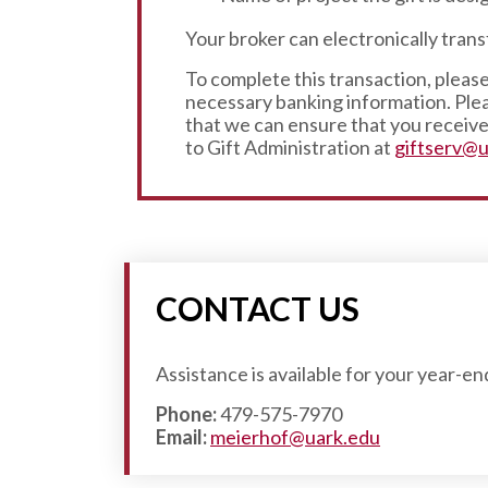
Your broker can electronically tran
To complete this transaction, please
necessary banking information. Plea
that we can ensure that you receive 
to Gift Administration at
giftserv@u
CONTACT US
Assistance is available for your year-e
Phone:
479-575-7970
Email:
meierhof@uark.edu