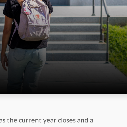
as the current year closes and a