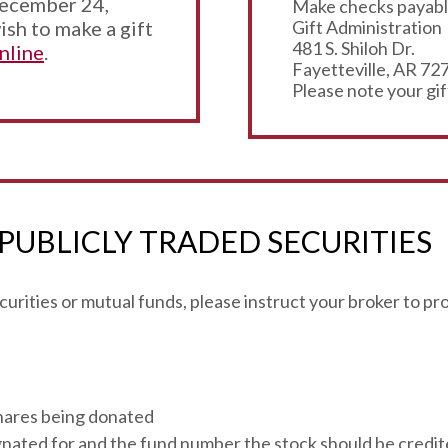
December 24,
Make checks payable
ish to make a gift
Gift Administration
481 S. Shiloh Dr.
nline
.
Fayetteville, AR 72
Please note your gif
 PUBLICLY TRADED SECURITIES
securities or mutual funds, please instruct your broker to p
hares being donated
ignated for and the fund number the stock should be credit