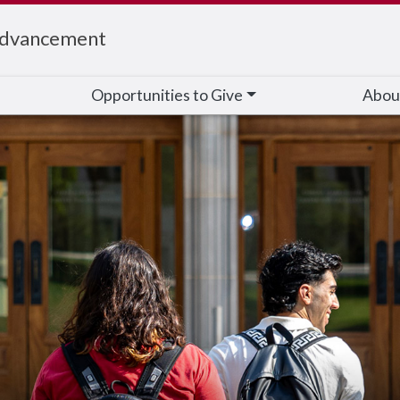
Advancement
Opportunities to Give
Abou