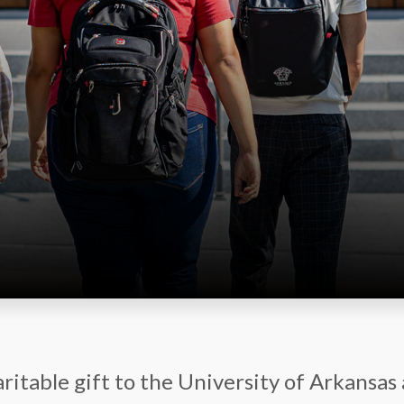
ritable gift to the University of Arkansas 