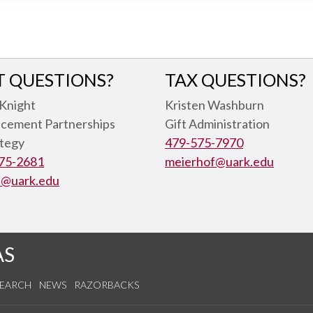
T QUESTIONS?
TAX QUESTIONS?
 Knight
Kristen Washburn
cement Partnerships
Gift Administration
ategy
479-575-7970
75-2681
meierhof@uark.edu
t@uark.edu
AS
SEARCH
NEWS
RAZORBACKS